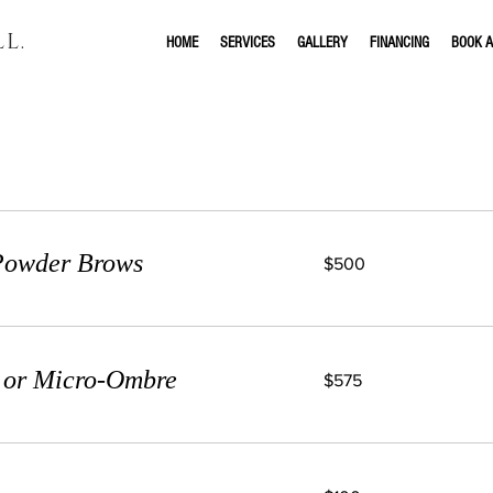
L.
HOME
SERVICES
GALLERY
FINANCING
BOOK A
Our Services
500
 Powder Brows
$500
US
dollars
575
g or Micro-Ombre
$575
US
dollars
100