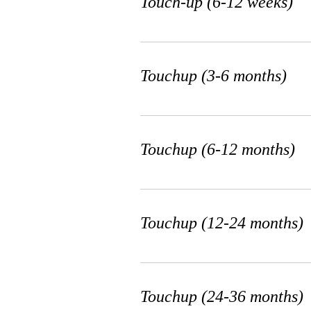
Touch-up (6-12 weeks)
Microblading / Ombr
Touchup (3-6 months)
/ Powder Brows
Touchup (6-12 months)
3 hr
500
$500
US
dollars
Touchup (12-24 months)
Book Now
Touchup (24-36 months)