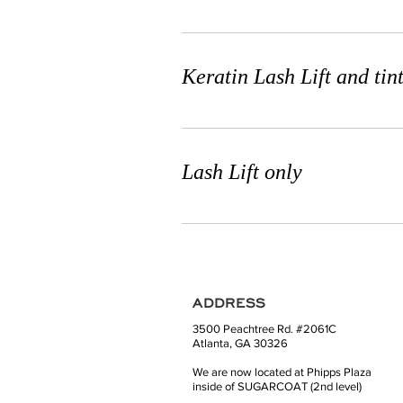
Keratin Lash Lift and tin
Lash Lift only
ADDRESS
3500 Peachtree Rd. #2061C
Atlanta, GA 30326
We are now located at Phipps Plaza
inside of SUGARCOAT (2nd level)