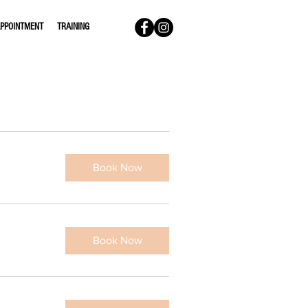
PPOINTMENT
TRAINING
Book Now
Book Now