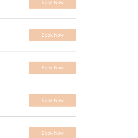
Book Now
eratin Lash Lift and
Book Now
int
hr
Book Now
0
110
lars
Book Now
Book Now
Book Now