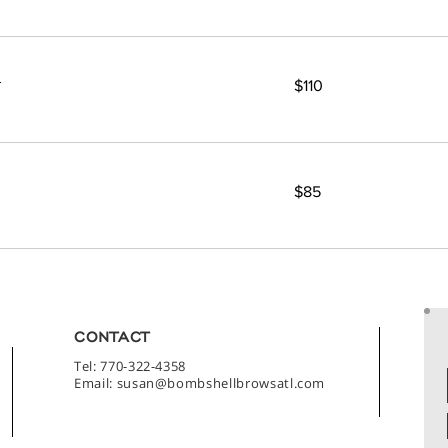
110
t
$110
US
dollars
85
$85
US
dollars
CONTACT
Tel: 770-322-4358
Email:
susan@bombshellbrowsatl.com