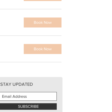
Book Now
Book Now
STAY UPDATED
SUBSCRIBE