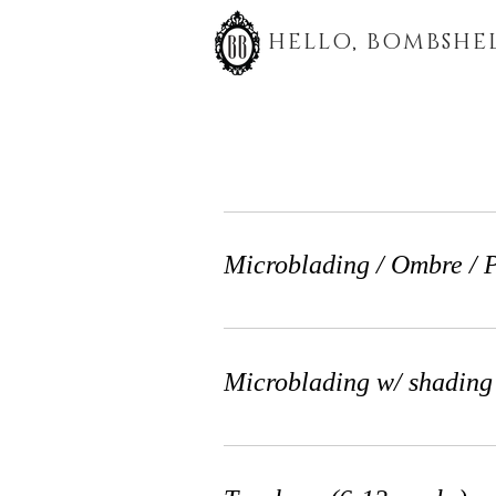
HELLO, BOMBSHEL
Microblading / Ombre /
Microblading w/ shadin