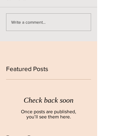
Write a comment...
Featured Posts
Check back soon
Once posts are published,
you’ll see them here.