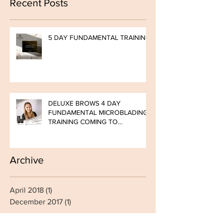
Recent Posts
5 DAY FUNDAMENTAL TRAINING
DELUXE BROWS 4 DAY
FUNDAMENTAL MICROBLADING
TRAINING COMING TO
BOMBSHELL BROWS ATLANTA!
LIMITED SEAT
Archive
April 2018
(1)
1 post
December 2017
(1)
1 post