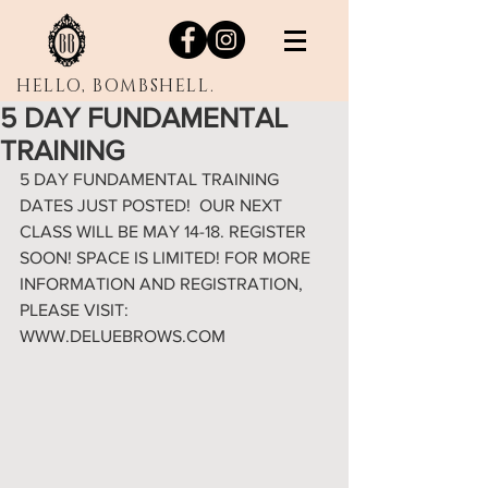
HELLO, BOMBSHELL.
5 DAY FUNDAMENTAL
TRAINING
5 DAY FUNDAMENTAL TRAINING 
DATES JUST POSTED!  OUR NEXT 
CLASS WILL BE MAY 14-18. REGISTER 
SOON! SPACE IS LIMITED! FOR MORE 
INFORMATION AND REGISTRATION, 
PLEASE VISIT: 
WWW.DELUEBROWS.COM